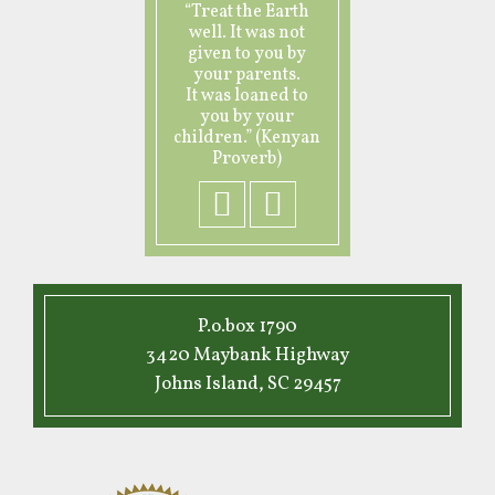
“Treat the Earth
well. It was not
given to you by
your parents.
It was loaned to
you by your
children.” (Kenyan
Proverb)
P.o.box 1790
3420 Maybank Highway
Johns Island, SC 29457