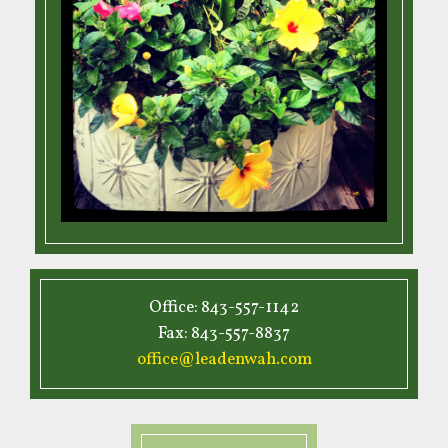
Office: 843-557-1142
Fax: 843-557-8837
office@leadenwah.com