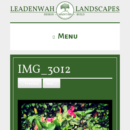
Menu
IMG_3012
← Previous
Next →