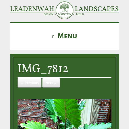
Menu
IMG_7812
← Previous
Next →