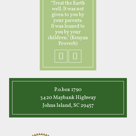
“Treat the Earth
well. It was not
given to you by
your parents.
It was loaned to
you by your
children.” (Kenyan
Proverb)
P.o.box 1790
3420 Maybank Highway
Johns Island, SC 29457