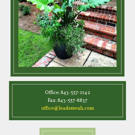
Office: 843-557-1142
Fax: 843-557-8837
office@leadenwah.com