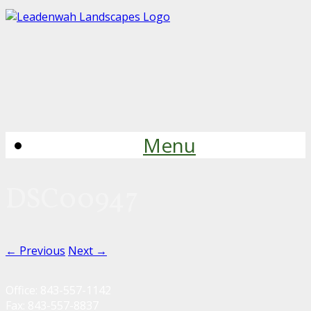
Menu
DSC00947
← Previous
Next →
Office: 843-557-1142
Fax: 843-557-8837