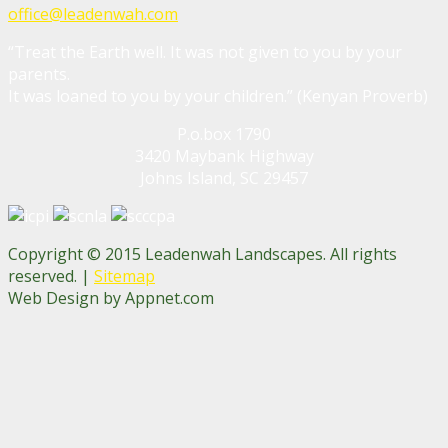
office@leadenwah.com
“Treat the Earth well. It was not given to you by your
parents.
It was loaned to you by your children.” (Kenyan Proverb)
P.o.box 1790
3420 Maybank Highway
Johns Island, SC 29457
Copyright © 2015 Leadenwah Landscapes. All rights
reserved. |
Sitemap
Web Design by Appnet.com