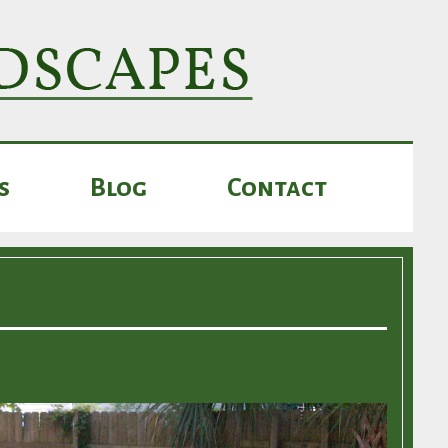
s
Blog
Contact