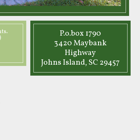
nts.
P.o.box 1790
)
3420 Maybank
Highway
Johns Island, SC 29457