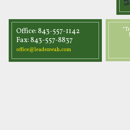
“Tr
Office: 843-557-1142
Fax: 843-557-8837
office@leadenwah.com