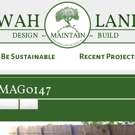
Be Sustainable
Recent Project
IMAG0147
 Previous
Next →