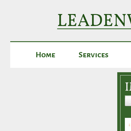
Home
Services
←