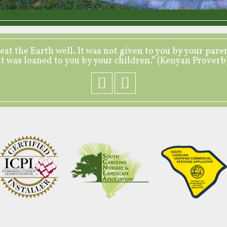
eat the Earth well. It was not given to you by your pare
It was loaned to you by your children.” (Kenyan Proverb