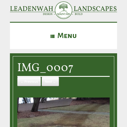
Menu
IMG_0007
← Previous
Next →