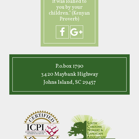
It was loaned to
you by your
children.” (Kenyan
Proverb)
P.o.box 1790
3420 Maybank Highway
Johns Island, SC 29457