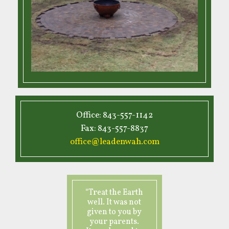
Office: 843-557-1142
Fax: 843-557-8837
office@leadenwah.com
“Treat the Earth
well. It was not
given to you by
your parents.