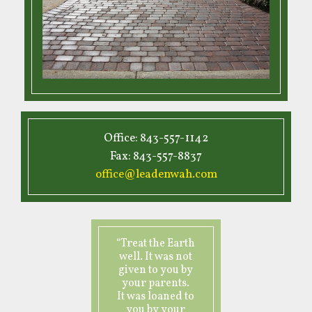
Office: 843-557-1142
Fax: 843-557-8837
office@leadenwah.com
“Treat the Earth
well. It was not
given to you by
your parents.
It was loaned to
you by your