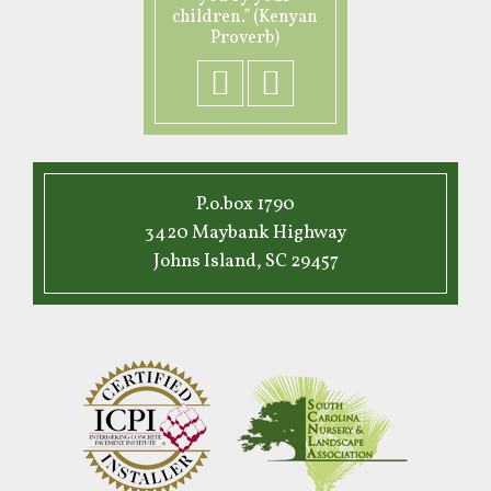
children.” (Kenyan
Proverb)
P.o.box 1790
3420 Maybank Highway
Johns Island, SC 29457