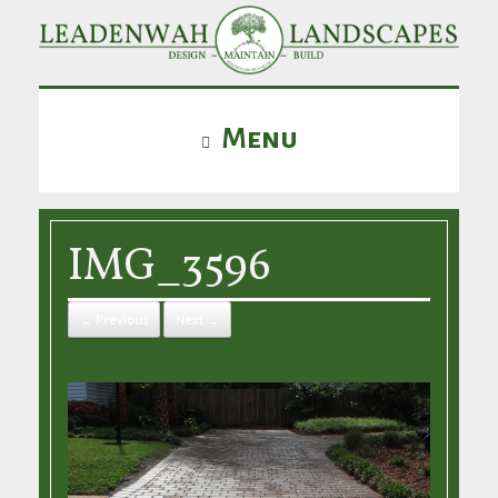
Menu
IMG_3596
← Previous
Next →