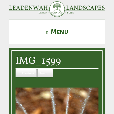
Menu
IMG_1599
← Previous
Next →