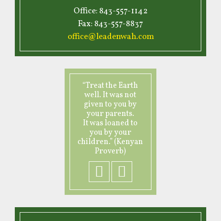
Office: 843-557-1142
Fax: 843-557-8837
office@leadenwah.com
“Treat the Earth
well. It was not
given to you by
your parents.
It was loaned to
you by your
children.” (Kenyan
Proverb)