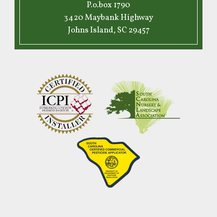
P.o.box 1790
3420 Maybank Highway
Johns Island, SC 29457